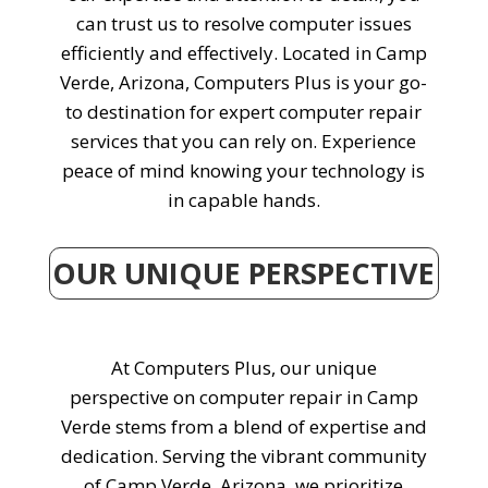
can trust us to resolve computer issues
efficiently and effectively. Located in Camp
Verde, Arizona, Computers Plus is your go-
to destination for expert computer repair
services that you can rely on. Experience
peace of mind knowing your technology is
in capable hands.
OUR UNIQUE PERSPECTIVE
At Computers Plus, our unique
perspective on computer repair in Camp
Verde stems from a blend of expertise and
dedication. Serving the vibrant community
of Camp Verde, Arizona, we prioritize