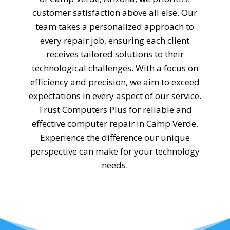
customer satisfaction above all else. Our
team takes a personalized approach to
every repair job, ensuring each client
receives tailored solutions to their
technological challenges. With a focus on
efficiency and precision, we aim to exceed
expectations in every aspect of our service.
Trust Computers Plus for reliable and
effective computer repair in Camp Verde.
Experience the difference our unique
perspective can make for your technology
needs.