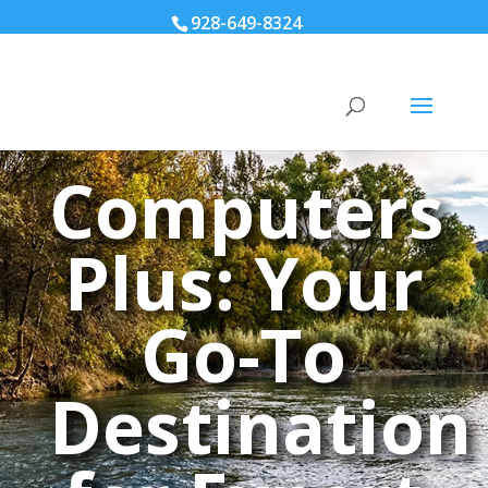
928-649-8324
Computers
Plus: Your
Go-To
Destination