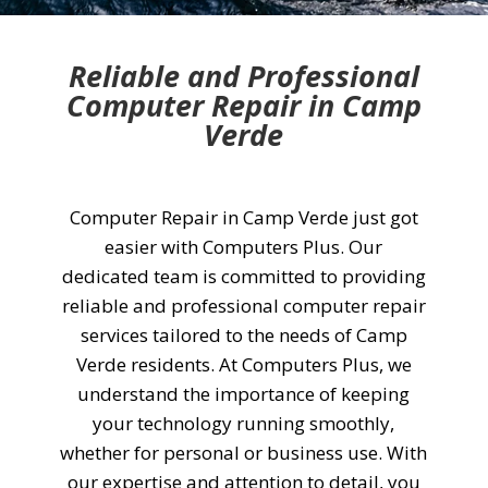
Reliable and Professional
Computer Repair in Camp
Verde
Computer Repair in Camp Verde just got
easier with Computers Plus. Our
dedicated team is committed to providing
reliable and professional computer repair
services tailored to the needs of Camp
Verde residents. At Computers Plus, we
understand the importance of keeping
your technology running smoothly,
whether for personal or business use. With
our expertise and attention to detail, you