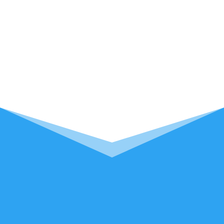
Computers Plus provides excellent service
to residents looking for professional
computer repair in Camp Verde, Arizona
with accessibility and convenience.