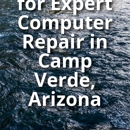
for Expert
Computer
Repair in
Camp
Verde,
Arizona