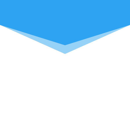
We put your needs for computer repairs