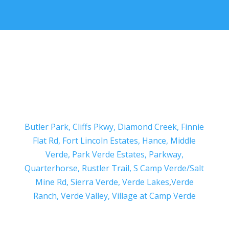
Butler Park,
Cliffs Pkwy,
Diamond Creek,
Finnie
Flat Rd,
Fort Lincoln Estates,
Hance,
Middle
Verde,
Park Verde Estates,
Parkway,
Quarterhorse,
Rustler Trail,
S Camp Verde/Salt
Mine Rd,
Sierra Verde,
Verde Lakes
,
Verde
Ranch,
Verde Valley,
Village at Camp Verde