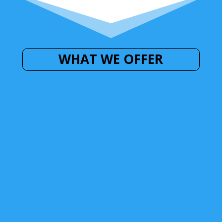
WHAT WE OFFER