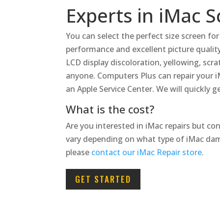
Experts in iMac 
You can select the perfect size screen fo
performance and excellent picture quality
LCD display discoloration, yellowing, scra
anyone.
Computers Plus can repair your i
an Apple Service Center. We will quickly 
What is the cost?
Are you interested in iMac repairs but co
vary depending on what type of iMac dam
please
contact our iMac Repair store
.
GET STARTED