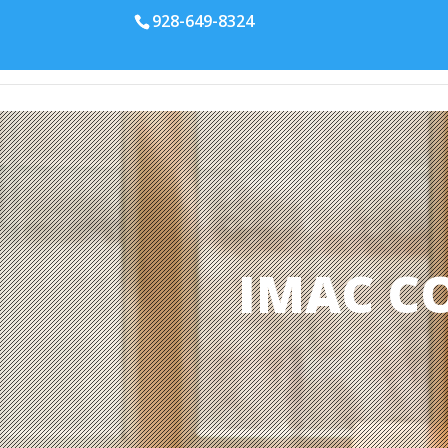
928-649-8324
IMAC C