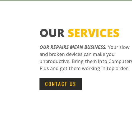
OUR
SERVICES
OUR REPAIRS MEAN BUSINESS.
Your slow
and broken devices can make you
unproductive. Bring them into Computer
Plus and get them working in top order.
CONTACT US