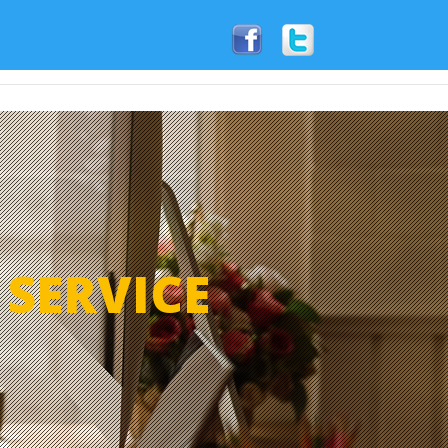
Articles
Contact
Write A Review
S
SERVICE