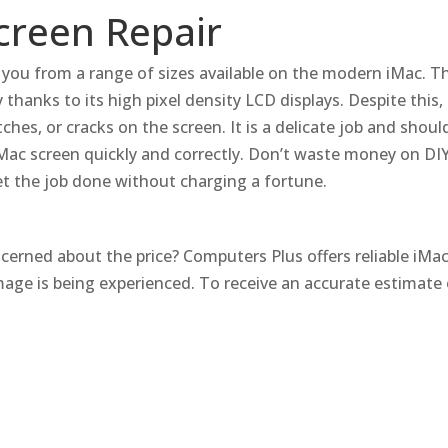
Screen Repair
r you from a range of sizes available on the modern iMac.
Th
 thanks to its high pixel density LCD displays.
Despite this,
tches, or cracks on the screen.
It is a delicate job and shou
Mac screen quickly and correctly.
Don’t waste money on DIY 
get the job done without charging a fortune.
ncerned about the price?
Computers Plus offers reliable iMac 
age is being experienced.
To receive an accurate estimate 