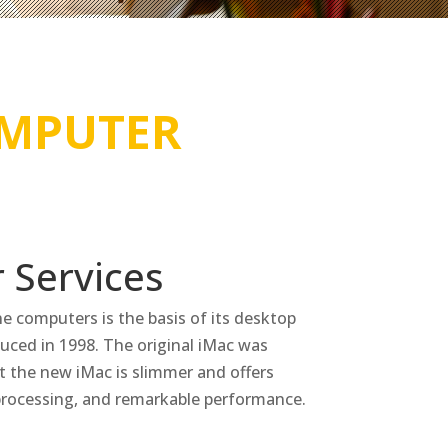
MPUTER
 Services
one computers is the basis of its desktop
oduced in 1998. The original iMac was
 the new iMac is slimmer and offers
 processing, and remarkable performance.