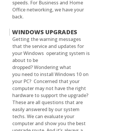
speeds. For Business and Home
Office networking, we have your
back.
WINDOWS UPGRADES
Getting the warning messages
that the service and updates for
your Windows operating system is
about to be
dropped? Wondering what
you need to install Windows 10 on
your PC? Concerned that your
computer may not have the right
hardware to support the upgrade?
These are all questions that are
easily answered by our system
techs. We can evaluate your
computer and show you the best
upgrade route. And it’s always a