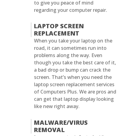
to give you peace of mind
regarding your computer repair.
LAPTOP SCREEN
REPLACEMENT
When you take your laptop on the
road, it can sometimes run into
problems along the way. Even
though you take the best care of it,
a bad drop or bump can crack the
screen. That’s when you need the
laptop screen replacement services
of Computers Plus. We are pros and
can get that laptop display looking
like new right away.
MALWARE/VIRUS
REMOVAL