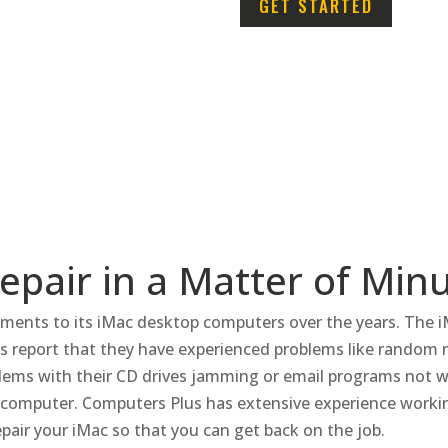
GET STARTED
pair in a Matter of Min
ments to its iMac desktop computers over the years.
The i
s report that they have experienced problems like random r
ems with their CD drives jamming or email programs not w
c computer.
Computers Plus has extensive experience workin
epair your iMac so that you can get back on the job.