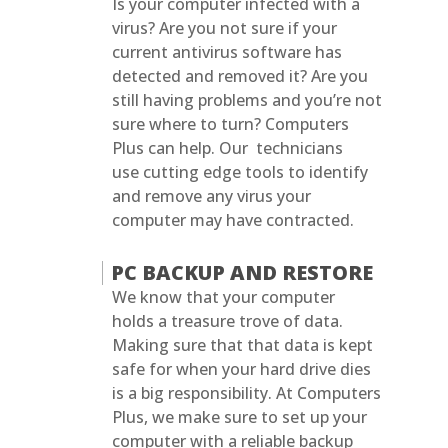
Is your computer infected with a
virus? Are you not sure if your
current antivirus software has
detected and removed it? Are you
still having problems and you’re not
sure where to turn? Computers
Plus can help. Our technicians
use cutting edge tools to identify
and remove any virus your
computer may have contracted.
PC BACKUP AND RESTORE
We know that your computer
holds a treasure trove of data.
Making sure that that data is kept
safe for when your hard drive dies
is a big responsibility. At Computers
Plus, we make sure to set up your
computer with a reliable backup