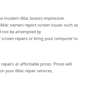
e modern iMac boasts impressive
 iMac owners report screen issues such as
ld not be attempted by
screen repairs or bring your computer to
repairs at affordable prices.
Prices will
on your iMac repair services,