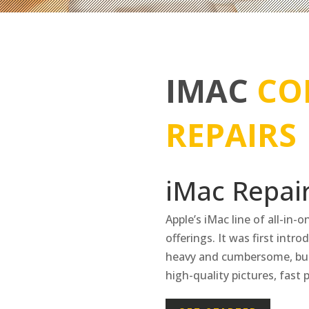
IMAC
CO
REPAIRS
iMac Repair
Apple’s iMac line of all-in-
offerings. It was first intr
heavy and cumbersome, but
high-quality pictures, fast