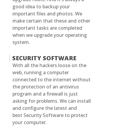
good idea to backup your
important files and photos. We
make certain that these and other
important tasks are completed
when we upgrade your operating
system.
SECURITY SOFTWARE
With all the hackers loose on the
web, running a computer
connected to the internet without
the protection of an antivirus
program and a firewall is just
asking for problems. We can install
and configure the latest and
best Security Software to protect
your computer.