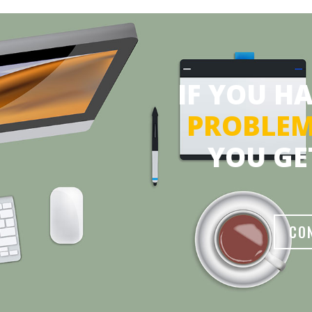
IF YOU H
PROBLE
YOU GE
CO