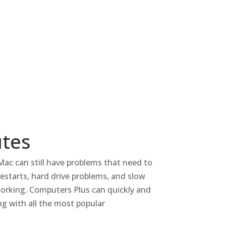
utes
Mac can still have problems that need to
estarts, hard drive problems, and slow
orking.
Computers Plus can quickly and
g with all the most popular