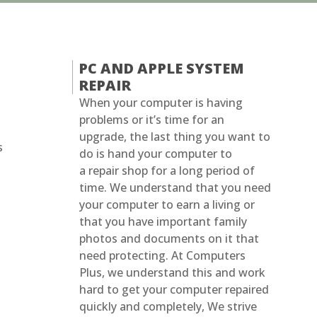
PC AND APPLE SYSTEM
REPAIR
When your computer is having
problems or it’s time for an
upgrade, the last thing you want to
s
do is hand your computer to
a repair shop for a long period of
time. We understand that you need
your computer to earn a living or
that you have important family
photos and documents on it that
need protecting. At Computers
Plus, we understand this and work
hard to get your computer repaired
quickly and completely, We strive