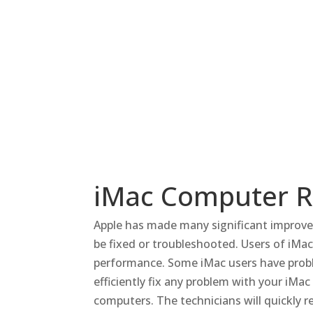
iMac Computer Re
Apple has made many significant improve
be fixed or troubleshooted.
Users of iMac
performance.
Some iMac users have probl
efficiently fix any problem with your iMa
computers.
The technicians will quickly r