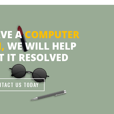
AVE A
COMPUTER
M,
WE WILL HELP
T IT RESOLVED
NTACT US TODAY