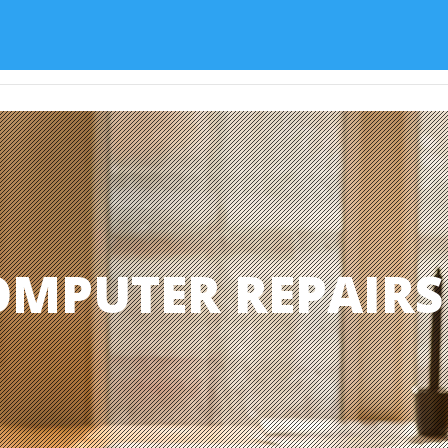
Home
Services
About
OMPUTER REPAIR