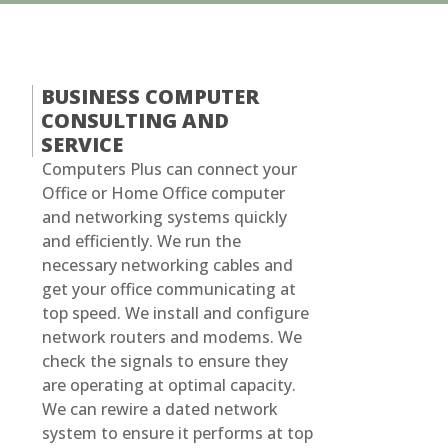
BUSINESS COMPUTER
CONSULTING AND
SERVICE
Computers Plus can connect your
Office or Home Office computer
and networking systems quickly
and efficiently. We run the
necessary networking cables and
get your office communicating at
top speed. We install and configure
network routers and modems. We
check the signals to ensure they
are operating at optimal capacity.
We can rewire a dated network
system to ensure it performs at top