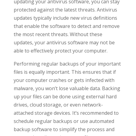
updating your antivirus software, you can stay
protected against the latest threats. Antivirus
updates typically include new virus definitions
that enable the software to detect and remove
the most recent threats. Without these
updates, your antivirus software may not be
able to effectively protect your computer.
Performing regular backups of your important
files is equally important. This ensures that if
your computer crashes or gets infected with
malware, you won’t lose valuable data. Backing
up your files can be done using external hard
drives, cloud storage, or even network-
attached storage devices. It’s recommended to
schedule regular backups or use automated
backup software to simplify the process and