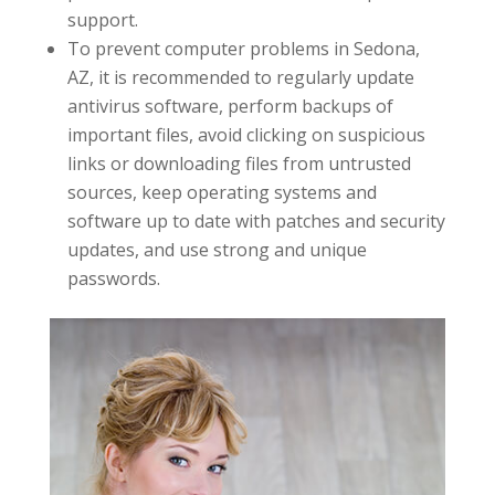
support.
To prevent computer problems in Sedona,
AZ, it is recommended to regularly update
antivirus software, perform backups of
important files, avoid clicking on suspicious
links or downloading files from untrusted
sources, keep operating systems and
software up to date with patches and security
updates, and use strong and unique
passwords.