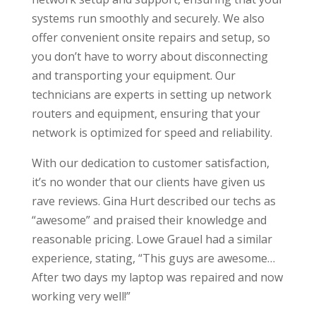
systems run smoothly and securely. We also
offer convenient onsite repairs and setup, so
you don’t have to worry about disconnecting
and transporting your equipment. Our
technicians are experts in setting up network
routers and equipment, ensuring that your
network is optimized for speed and reliability.
With our dedication to customer satisfaction,
it’s no wonder that our clients have given us
rave reviews. Gina Hurt described our techs as
“awesome” and praised their knowledge and
reasonable pricing. Lowe Grauel had a similar
experience, stating, “This guys are awesome…
After two days my laptop was repaired and now
working very well!”