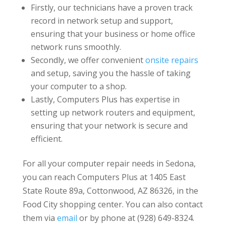
Firstly, our technicians have a proven track
record in network setup and support,
ensuring that your business or home office
network runs smoothly.
Secondly, we offer convenient
onsite repairs
and setup, saving you the hassle of taking
your computer to a shop.
Lastly, Computers Plus has expertise in
setting up network routers and equipment,
ensuring that your network is secure and
efficient.
For all your computer repair needs in Sedona,
you can reach Computers Plus at 1405 East
State Route 89a, Cottonwood, AZ 86326, in the
Food City shopping center. You can also contact
them via
email
or by phone at (928) 649-8324.