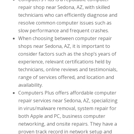
repair shop near Sedona, AZ, with skilled
technicians who can efficiently diagnose and
resolve common computer issues such as
slow performance and frequent crashes.
When choosing between computer repair
shops near Sedona, AZ, it is important to
consider factors such as the shop’s years of
experience, relevant certifications held by
technicians, online reviews and testimonials,
range of services offered, and location and
availability.
Computers Plus offers affordable computer
repair services near Sedona, AZ, specializing
in virus/malware removal, system repair for
both Apple and PC, business computer
networking, and onsite repairs. They have a
proven track record in network setup and