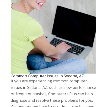
Common Computer Issues in Sedona, AZ
If you are experiencing common computer
issues in Sedona, AZ, such as slow performance
or frequent crashes, Computers Plus can help
diagnose and resolve these problems for you.
We understand how frustrating it can be when