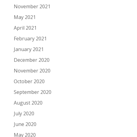
November 2021
May 2021
April 2021
February 2021
January 2021
December 2020
November 2020
October 2020
September 2020
August 2020
July 2020
June 2020
May 2020