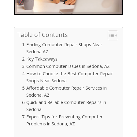
Table of Contents
Finding Computer Repair Shops Near
Sedona AZ
Key Takeaways
Common Computer Issues in Sedona, AZ
How to Choose the Best Computer Repair
Shops Near Sedona
Affordable Computer Repair Services in
Sedona, AZ
Quick and Reliable Computer Repairs in
Sedona
Expert Tips for Preventing Computer
Problems in Sedona, AZ