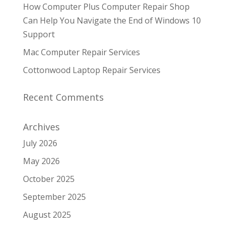
How Computer Plus Computer Repair Shop
Can Help You Navigate the End of Windows 10
Support
Mac Computer Repair Services
Cottonwood Laptop Repair Services
Recent Comments
Archives
July 2026
May 2026
October 2025
September 2025
August 2025