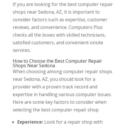
If you are looking for the best computer repair
shops near Sedona, AZ, it is important to
consider factors such as expertise, customer
reviews, and convenience. Computers Plus
checks all the boxes with skilled technicians,
satisfied customers, and convenient onsite
services.
How to Choose the Best Computer Repair
Shops Near Sedona
When choosing among computer repair shops
near Sedona, AZ, you should look for a
provider with a proven track record and
expertise in handling various computer issues.
Here are some key factors to consider when
selecting the best computer repair shop:
Experience:
Look for a repair shop with