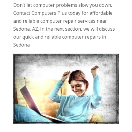
Don’t let computer problems slow you down.
Contact Computers Plus today for affordable
and reliable computer repair services near
Sedona, AZ. In the next section, we will discuss
our quick and reliable computer repairs in
Sedona.