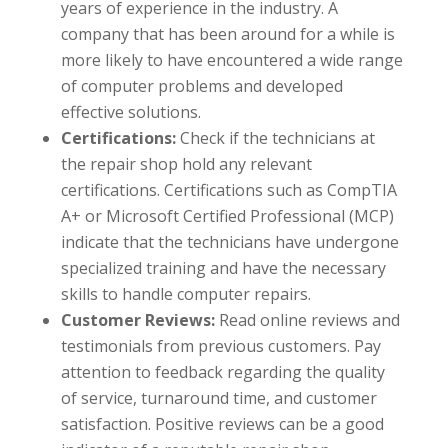
years of experience in the industry. A
company that has been around for a while is
more likely to have encountered a wide range
of computer problems and developed
effective solutions.
Certifications:
Check if the technicians at
the repair shop hold any relevant
certifications. Certifications such as CompTIA
A+ or Microsoft Certified Professional (MCP)
indicate that the technicians have undergone
specialized training and have the necessary
skills to handle computer repairs.
Customer Reviews:
Read online reviews and
testimonials from previous customers. Pay
attention to feedback regarding the quality
of service, turnaround time, and customer
satisfaction. Positive reviews can be a good