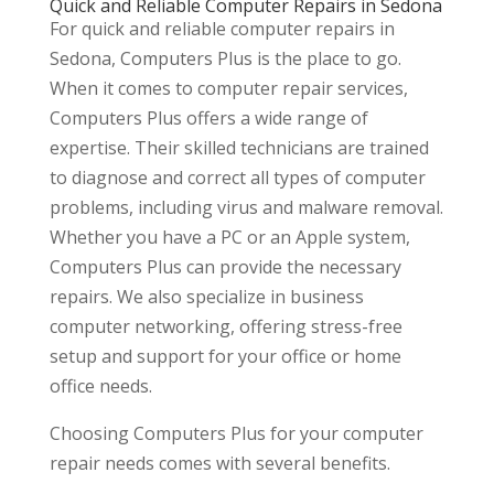
Quick and Reliable Computer Repairs in Sedona
For quick and reliable computer repairs in
Sedona, Computers Plus is the place to go.
When it comes to computer repair services,
Computers Plus offers a wide range of
expertise. Their skilled technicians are trained
to diagnose and correct all types of computer
problems, including virus and malware removal.
Whether you have a PC or an Apple system,
Computers Plus can provide the necessary
repairs. We also specialize in business
computer networking, offering stress-free
setup and support for your office or home
office needs.
Choosing Computers Plus for your computer
repair needs comes with several benefits.