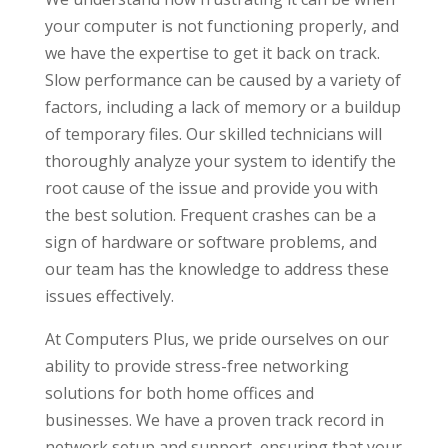
your computer is not functioning properly, and
we have the expertise to get it back on track.
Slow performance can be caused by a variety of
factors, including a lack of memory or a buildup
of temporary files. Our skilled technicians will
thoroughly analyze your system to identify the
root cause of the issue and provide you with
the best solution. Frequent crashes can be a
sign of hardware or software problems, and
our team has the knowledge to address these
issues effectively.
At Computers Plus, we pride ourselves on our
ability to provide stress-free networking
solutions for both home offices and
businesses. We have a proven track record in
network setup and support, ensuring that your