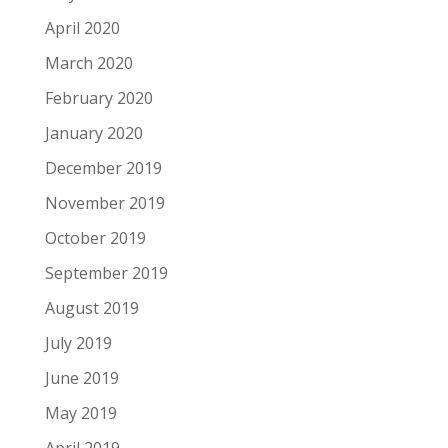
April 2020
March 2020
February 2020
January 2020
December 2019
November 2019
October 2019
September 2019
August 2019
July 2019
June 2019
May 2019
April 2019