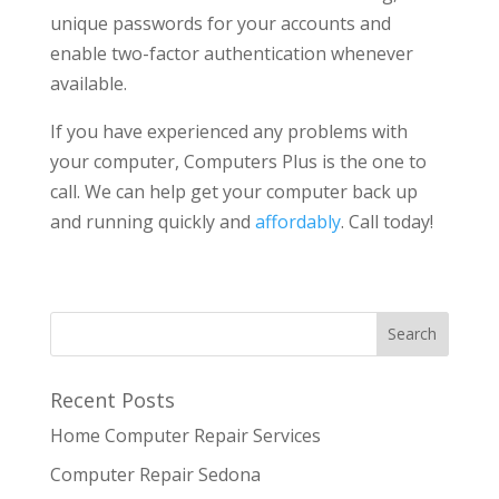
unique passwords for your accounts and
enable two-factor authentication whenever
available.
If you have experienced any problems with
your computer, Computers Plus is the one to
call. We can help get your computer back up
and running quickly and
affordably
. Call today!
Recent Posts
Home Computer Repair Services
Computer Repair Sedona