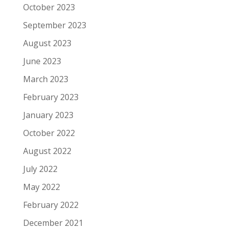
October 2023
September 2023
August 2023
June 2023
March 2023
February 2023
January 2023
October 2022
August 2022
July 2022
May 2022
February 2022
December 2021