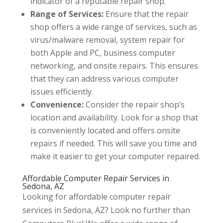
indicator of a reputable repair shop.
Range of Services:
Ensure that the repair
shop offers a wide range of services, such as
virus/malware removal, system repair for
both Apple and PC, business computer
networking, and onsite repairs. This ensures
that they can address various computer
issues efficiently.
Convenience:
Consider the repair shop’s
location and availability. Look for a shop that
is conveniently located and offers onsite
repairs if needed. This will save you time and
make it easier to get your computer repaired.
Affordable Computer Repair Services in
Sedona, AZ
Looking for affordable computer repair
services in Sedona, AZ? Look no further than