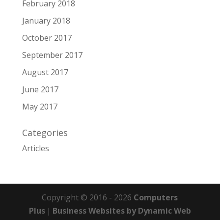
February 2018
January 2018
October 2017
September 2017
August 2017
June 2017
May 2017
Categories
Articles
Copyright © 2016 - 2026
Computers
Plus
|
Business Websites by Dynamic Web