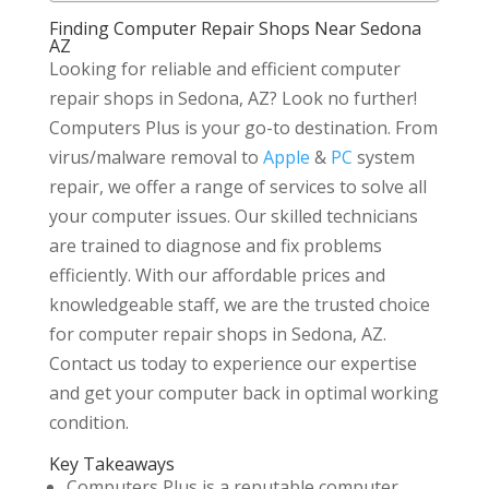
Finding Computer Repair Shops Near Sedona
AZ
Looking for reliable and efficient computer
repair shops in Sedona, AZ? Look no further!
Computers Plus is your go-to destination. From
virus/malware removal to
Apple
&
PC
system
repair, we offer a range of services to solve all
your computer issues. Our skilled technicians
are trained to diagnose and fix problems
efficiently. With our affordable prices and
knowledgeable staff, we are the trusted choice
for computer repair shops in Sedona, AZ.
Contact us today to experience our expertise
and get your computer back in optimal working
condition.
Key Takeaways
Computers Plus is a reputable computer