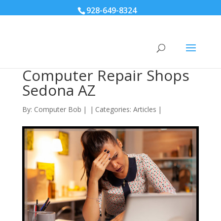
928-649-8324
Computer Repair Shops
Sedona AZ
By:
Computer Bob
|
|
Categories:
Articles
|