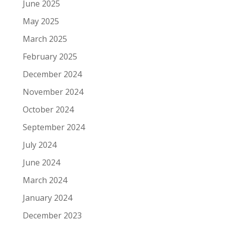
June 2025
May 2025
March 2025
February 2025
December 2024
November 2024
October 2024
September 2024
July 2024
June 2024
March 2024
January 2024
December 2023