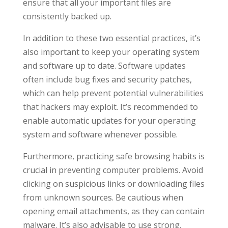
ensure that all your important files are
consistently backed up.
In addition to these two essential practices, it’s
also important to keep your operating system
and software up to date. Software updates
often include bug fixes and security patches,
which can help prevent potential vulnerabilities
that hackers may exploit. It’s recommended to
enable automatic updates for your operating
system and software whenever possible.
Furthermore, practicing safe browsing habits is
crucial in preventing computer problems. Avoid
clicking on suspicious links or downloading files
from unknown sources. Be cautious when
opening email attachments, as they can contain
malware. It’s also advisable to use strong,