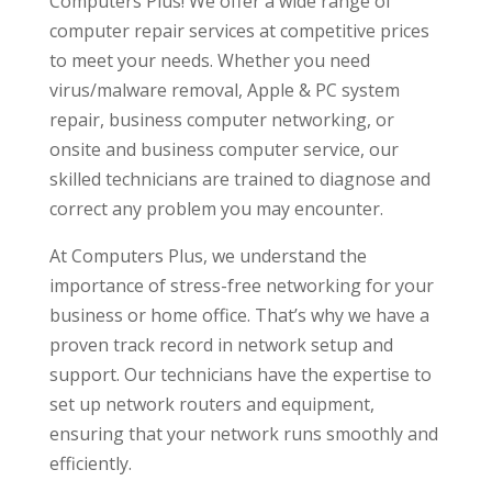
Computers Plus! We offer a wide range of
computer repair services at competitive prices
to meet your needs. Whether you need
virus/malware removal, Apple & PC system
repair, business computer networking, or
onsite and business computer service, our
skilled technicians are trained to diagnose and
correct any problem you may encounter.
At Computers Plus, we understand the
importance of stress-free networking for your
business or home office. That’s why we have a
proven track record in network setup and
support. Our technicians have the expertise to
set up network routers and equipment,
ensuring that your network runs smoothly and
efficiently.