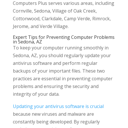
Computers Plus serves various areas, including
Cornville, Sedona, Village of Oak Creek,
Cottonwood, Clarkdale, Camp Verde, Rimrock,
Jerome, and Verde Village.
Expert Tips for Preventing Computer Problems
in Sedona, AZ
To keep your computer running smoothly in
Sedona, AZ, you should regularly update your
antivirus software and perform regular
backups of your important files. These two
practices are essential in preventing computer
problems and ensuring the security and
integrity of your data.
Updating your antivirus software is crucial
because new viruses and malware are
constantly being developed. By regularly