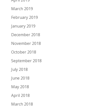
March 2019
February 2019
January 2019
December 2018
November 2018
October 2018
September 2018
July 2018
June 2018
May 2018
April 2018
March 2018